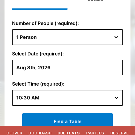
CLOVER
DOORDASH
UBER EATS
PARTIES
RESERVE